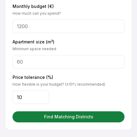
Monthly budget (€)
How much can you spend?
Apartment size (m²)
Minimum space needed
Price tolerance (%)
How flexible is your budget? (±10% recommended)
Find Matching Districts