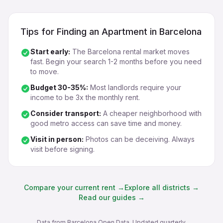
Tips for Finding an Apartment in Barcelona
Start early:
The Barcelona rental market moves
fast. Begin your search 1-2 months before you need
to move.
Budget 30-35%:
Most landlords require your
income to be 3x the monthly rent.
Consider transport:
A cheaper neighborhood with
good metro access can save time and money.
Visit in person:
Photos can be deceiving. Always
visit before signing.
Compare your current rent →
Explore all districts →
Read our guides →
Data from Barcelona Open Data. Updated quarterly.