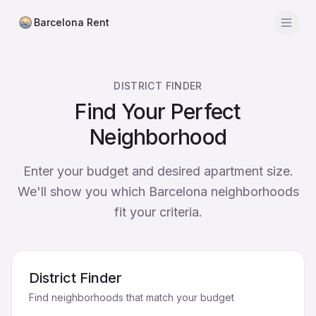
Barcelona Rent
Men
Calculator
DISTRICT FINDER
Find District
Find Your Perfect
Neighborhood
Average Rent
Districts
Enter your budget and desired apartment size.
We'll show you which Barcelona neighborhoods
Agencies
fit your criteria.
Blog
District Finder
Find neighborhoods that match your budget